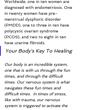
Worldwide, one in ten women are 
diagnosed with endometriosis. One 
in twenty women have pre-
menstrual dysphoric disorder 
(PMDD), one to three in ten have 
polycystic ovarian syndrome 
(PCOS), and two to eight in ten 
have uterine fibroids.
Your Body's Key To Healing
Our body is an incredible system, 
one that is with us through the fun 
times, and through the difficult 
times. Our nervous system is what 
navigates these fun times and 
difficult times.  In times of stress, 
like with trauma, our nervous 
system is triggered to activate the 