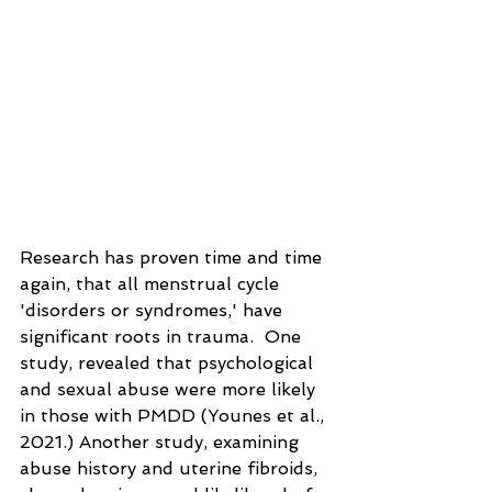
Research has proven time and time 
again, that all menstrual cycle 
'disorders or syndromes,' have 
significant roots in trauma.  One 
study, revealed that psychological 
and sexual abuse were more likely 
in those with PMDD (Younes et al., 
2021.) Another study, examining 
abuse history and uterine fibroids, 