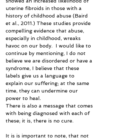
showed an increased likelihood of 
uterine fibroids in those with a 
history of childhood abuse (Baird 
et al., 2011.) These studies provide 
compelling evidence that abuse, 
especially in childhood, wreaks 
havoc on our body.  I would like to 
continue by mentioning, I do not 
believe we are disordered or have a 
syndrome, I believe that these 
labels give us a language to 
explain our suffering; at the same 
time, they can undermine our 
power to heal.  
There is also a message that comes 
with being diagnosed with each of 
these; it is, there is no cure. 
It is is important to note, that not 