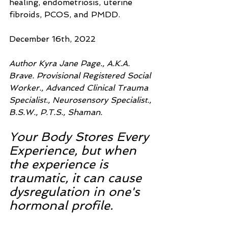
healing, endometriosis, uterine 
fibroids, PCOS, and PMDD.
December 16th, 2022
Author Kyra Jane Page., A.K.A. 
Brave. Provisional Registered Social 
Worker., Advanced Clinical Trauma 
Specialist., Neurosensory Specialist., 
B.S.W., P.T.S., Shaman.
Your Body Stores Every 
Experience, but when 
the experience is 
traumatic, it can cause 
dysregulation in one's 
hormonal profile.