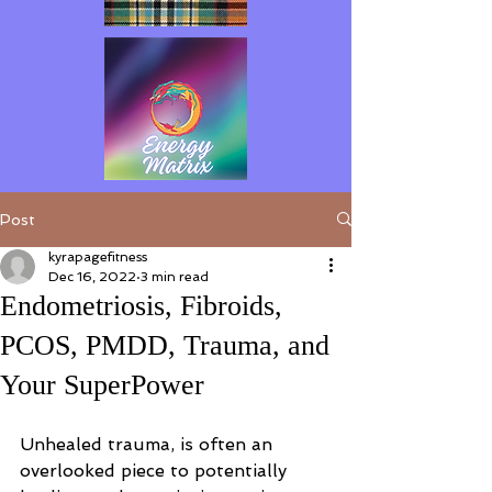
Post
kyrapagefitness
Dec 16, 2022
3 min read
Endometriosis, Fibroids,
PCOS, PMDD, Trauma, and
Your SuperPower
Unhealed trauma, is often an 
overlooked piece to potentially 