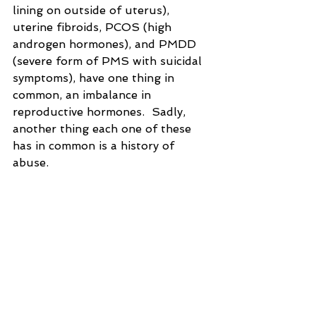
lining on outside of uterus), 
uterine fibroids, PCOS (high 
androgen hormones), and PMDD 
(severe form of PMS with suicidal 
symptoms), have one thing in 
common, an imbalance in 
reproductive hormones.  Sadly, 
another thing each one of these 
has in common is a history of 
abuse.