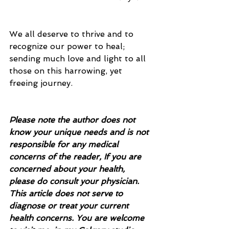
We all deserve to thrive and to 
recognize our power to heal; 
sending much love and light to all 
those on this harrowing, yet 
freeing journey.
Please note the author does not 
know your unique needs and is not 
responsible for any medical 
concerns of the reader, If you are 
concerned about your health, 
please do consult your physician.  
This article does not serve to 
diagnose or treat your current 
health concerns. You are welcome 