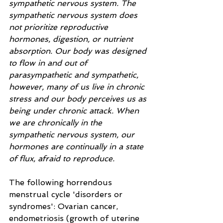
sympathetic nervous system. The 
sympathetic nervous system does 
not prioritize reproductive 
hormones, digestion, or nutrient 
absorption. Our body was designed 
to flow in and out of 
parasympathetic and sympathetic, 
however, many of us live in chronic 
stress and our body perceives us as 
being under chronic attack. When 
we are chronically in the 
sympathetic nervous system, our 
hormones are continually in a state 
of flux, afraid to reproduce.   
The following horrendous 
menstrual cycle 'disorders or 
syndromes': Ovarian cancer, 
endometriosis (growth of uterine 