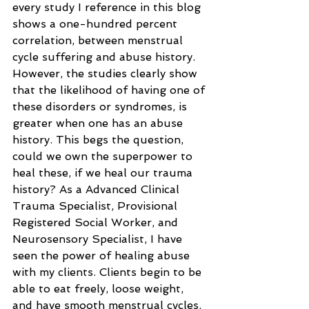
every study I reference in this blog 
shows a one-hundred percent 
correlation, between menstrual 
cycle suffering and abuse history. 
However, the studies clearly show 
that the likelihood of having one of 
these disorders or syndromes, is 
greater when one has an abuse 
history. This begs the question, 
could we own the superpower to 
heal these, if we heal our trauma 
history? As a Advanced Clinical 
Trauma Specialist, Provisional 
Registered Social Worker, and 
Neurosensory Specialist, I have 
seen the power of healing abuse 
with my clients. Clients begin to be 
able to eat freely, loose weight, 
and have smooth menstrual cycles. 