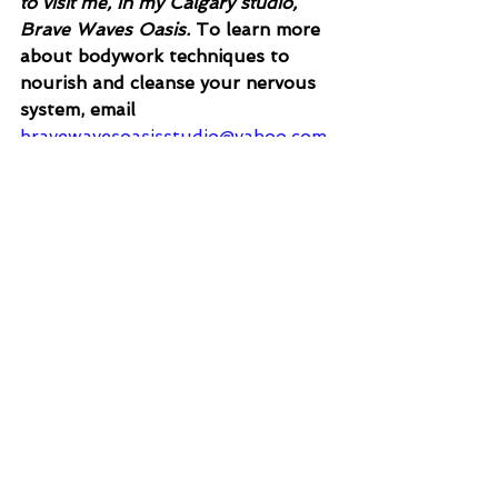
to visit me, in my Calgary studio, 
Brave Waves Oasis. 
To learn more 
about bodywork techniques to 
nourish and cleanse your nervous 
system, email
bravewavesoasisstudio@yahoo.com,
or visit
www.wombwavesoasis.ca
References
Endometriosis (who.int)
Violence against children (who.int)
Adverse Childhood Experiences 
(ACEs) | VitalSigns | CDC
Home | Arizona Trauma Institute 
(aztrauma.org)
Child abuse and physical health in 
adulthood - PubMed (nih.gov)