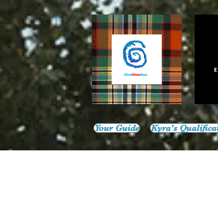
Your Guide
Kyra's Qualifica