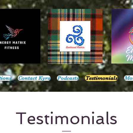
tions
Contact Kyra
Podcasts
Testimonials
Mo
Testimonials