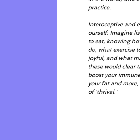
practice.  
Interoceptive and e
ourself. Imagine l
to eat, knowing how
do, what exercise 
joyful, and what ma
these would clear th
boost your immune 
your fat and more, 
of 'thrival.'