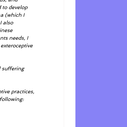
d to develop 
a (which I 
 also 
inese 
ts needs, I 
exteroceptive 
 suffering 
ive practices, 
following: