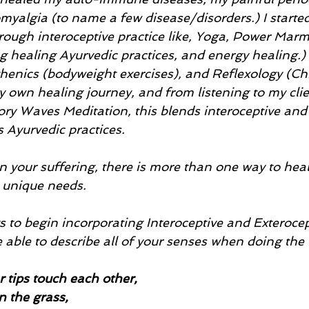
romyalgia (to name a few disease/disorders.) I starte
rough interoceptive practice like, Yoga, Power Marm
g healing Ayurvedic practices, and energy healing.) I
thenics (bodyweight exercises), and Reflexology (Ch
 own healing journey, and from listening to my clien
ry Waves Meditation, this blends interoceptive and 
s Ayurvedic practices. 
n your suffering, there is more than one way to heal
unique needs. 
to begin incorporating Interoceptive and Exterocept
be able to describe all of your senses when doing the 
r tips touch each other, 
in the grass,