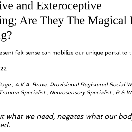
ive and Exteroceptive
ing; Are They The Magical 
ng?
sent felt sense can mobilize our unique portal to t
022
age., A.K.A. Brave. Provisional Registered Social Wo
rauma Specialist., Neurosensory Specialist., B.S.W.,
t what we need, negates what our body 
ed.