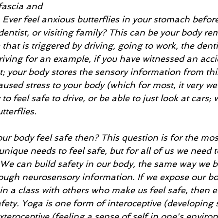
fascia and 
. Ever feel anxious butterflies in your stomach before
dentist, or visiting family? This can be your body r
hat is triggered by driving, going to work, the dentis
driving for an example, if you have witnessed an acci
; your body stores the sensory information from thi
caused stress to your body (which for most, it very we
o feel safe to drive, or be able to just look at cars;
terflies. 
r body feel safe then? This question is for the mos
nique needs to feel safe, but for all of us we need t
 We can build safety in our body, the same way we bu
rough neurosensory information. If we expose our bo
in a class with others who make us feel safe, then e
safety. Yoga is one form of interoceptive (developing 
xteroceptive (feeling a sense of self in one's enviro