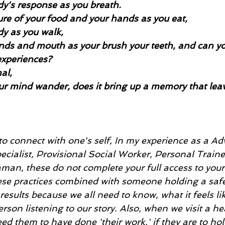
dy's response as you breath.
ture of your food and your hands as you eat,
dy as you walk, 
nds and mouth as your brush your teeth, and can yo
experiences? 
al,
ur mind wander, does it bring up a memory that lea
to connect with one's self, In my experience as a A
cialist, Provisional Social Worker, Personal Traine
man, these do not complete your full access to your 
these practices combined with someone holding a safe
 results because we all need to know, what it feels li
rson listening to our story. Also, when we visit a he
ed them to have done 'their work,' if they are to hol