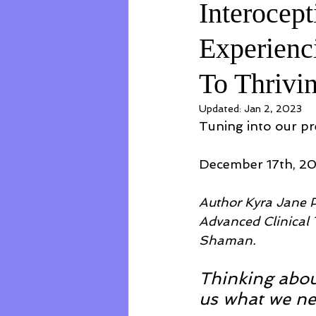
Interocept
Experienc
To Thrivi
Updated:
Jan 2, 2023
Tuning into our pre
December 17th, 2
Author Kyra Jane P
Advanced Clinical T
Shaman.
Thinking abou
us what we ne