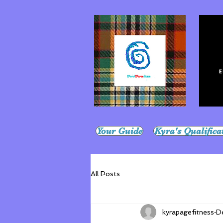
Your Guide
Kyra's Qualifica
All Posts
kyrapagefitness
D