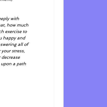
eeply with 
 eat, how much 
h exercise to 
ou happy and 
swering all of 
 your stress, 
 decrease 
u upon a path 