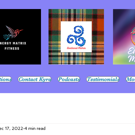
tions
Contact Kyra
Podcasts
Testimonials
Mo
ec 17, 2022
4 min read