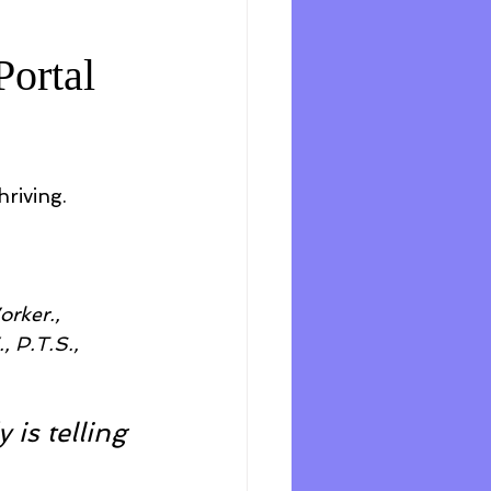
Portal
hriving.
rker., 
 P.T.S., 
is telling 