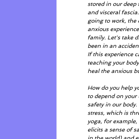
stored in our deep 
and visceral fascia
going to work, the 
anxious experience t
family. Let's take 
been in an accident
If this experience 
teaching your body t
heal the anxious but
How do you help you
to depend on your u
safety in our body.
stress, which is th
yoga, for example, 
elicits a sense of 
in the world) and e