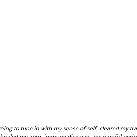
ning to tune in with my sense of self, cleared my t
I healed my auto-immune diseases, my painful perio