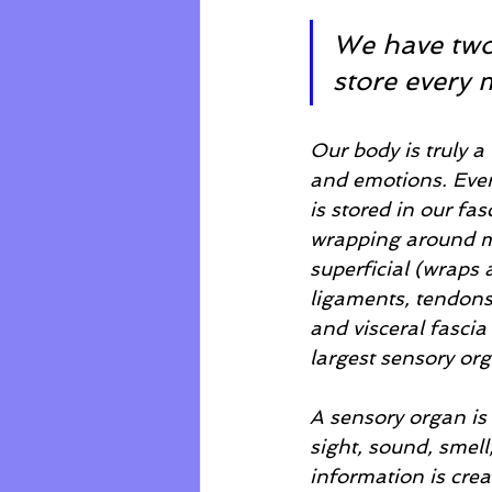
We have two-
store every 
Our body is truly a
and emotions. Every
is stored in our fa
wrapping around mul
superficial (wraps
ligaments, tendons
and visceral fascia 
largest sensory or
A sensory organ is 
sight, sound, smell
information is crea