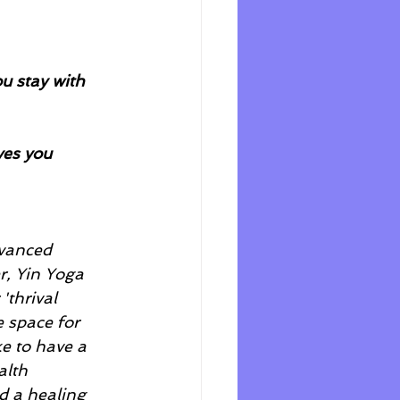
u stay with 
ves you 
dvanced 
r, Yin Yoga 
'thrival 
 space for 
ke to have a 
alth 
d a healing 