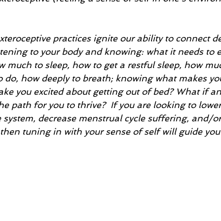
xteroceptive practices ignite our ability to connect d
istening to your body and knowing: what it needs to
 much to sleep, how to get a restful sleep, how muc
to do, how deeply to breath; knowing what makes y
ke you excited about getting out of bed? What if an
e path for you to thrive?  If you are looking to lower
system, decrease menstrual cycle suffering, and/or
then tuning in with your sense of self will guide yo