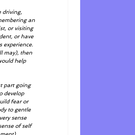
 driving, 
emembering an 
t, or visiting 
dent, or have 
s experience. 
ll may), then 
 would help 
t part going 
o develop 
ild fear or 
dy to gentle 
very sense 
sense of self 
nment) 