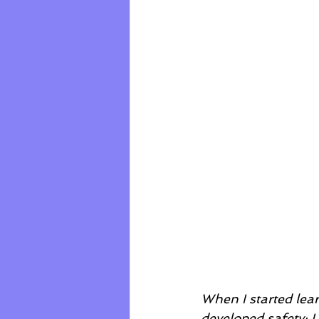
When I started lear
developed safety; 