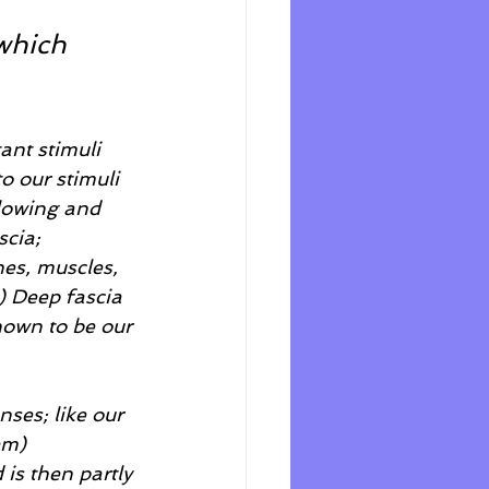
which 
ant stimuli 
o our stimuli 
flowing and 
cia; 
es, muscles, 
) Deep fascia 
known to be our 
ses; like our 
em) 
is then partly 