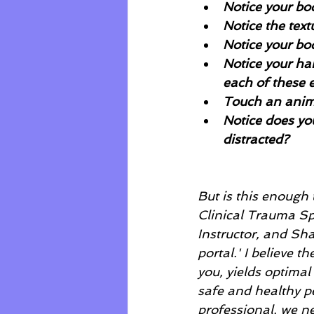
Notice your bo
Notice the tex
Notice your bo
Notice your ha
each of these 
Touch an anim
Notice does yo
distracted?
But is this enough 
Clinical Trauma Spe
Instructor, and Sha
portal.' I believe 
you, yields optimal
safe and healthy pe
professional, we ne