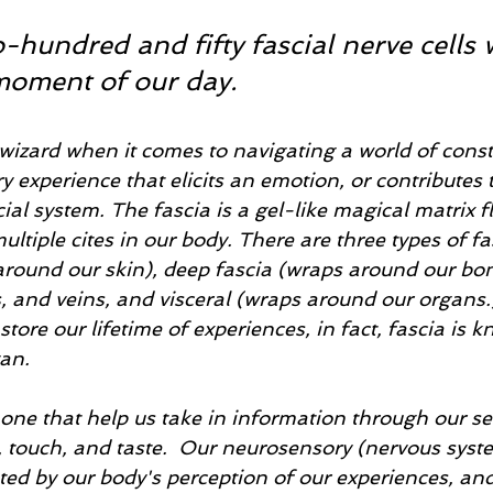
hundred and fifty fascial nerve cells 
moment of our day.
 wizard when it comes to navigating a world of const
 experience that elicits an emotion, or contributes t
scial system. The fascia is a gel-like magical matrix 
tiple cites in our body. There are three types of fas
 around our skin), deep fascia (wraps around our bon
, and veins, and visceral (wraps around our organs.
store our lifetime of experiences, in fact, fascia is 
gan.
one that help us take in information through our sen
, touch, and taste.  Our neurosensory (nervous syst
ted by our body's perception of our experiences, and 