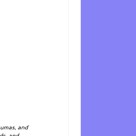
raumas, and 
ds, and 