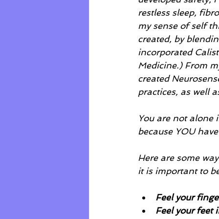
restless sleep, fib
my sense of self th
created, by blendin
incorporated Calis
Medicine.) From my
created Neurosenso
practices, as well a
You are not alone i
because YOU have 
Here are some ways 
it is important to 
Feel your finge
Feel your feet 