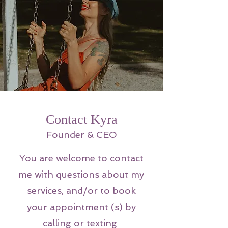
Contact Kyra
Founder & CEO
You are welcome to contact
me with questions about my
services, and/or to book
your appointment (s) by
calling or texting