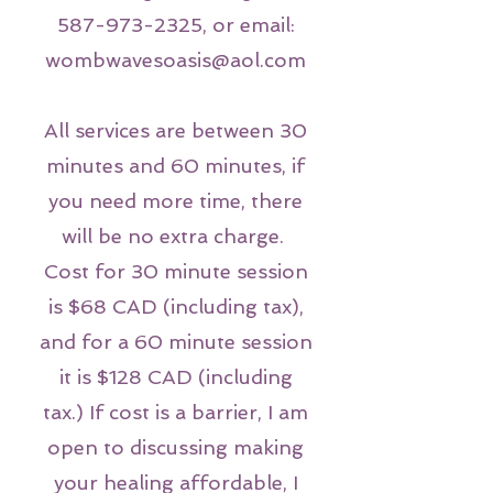
587-973-2325
, or email:
wombwavesoasis@aol.com
All services are between 30
minutes and 60 minutes, if
you need more time, there
will be no extra charge.
Cost for 30 minute session
is $68 CAD (including tax),
and for a 60 minute session
it is $128 CAD (including
tax.) If cost is a barrier, I am
open to discussing making
your healing affordable, I