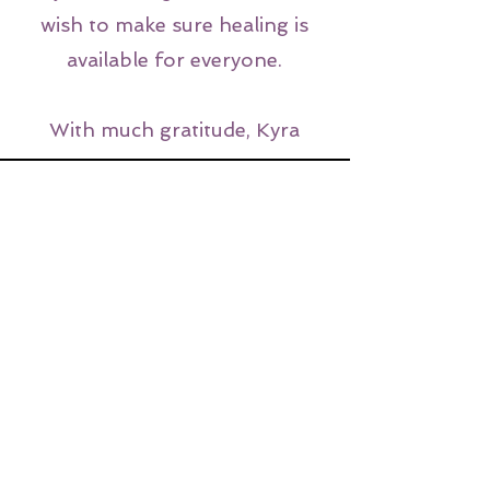
wish to make sure healing is
available for everyone.
With much gratitude, Kyra