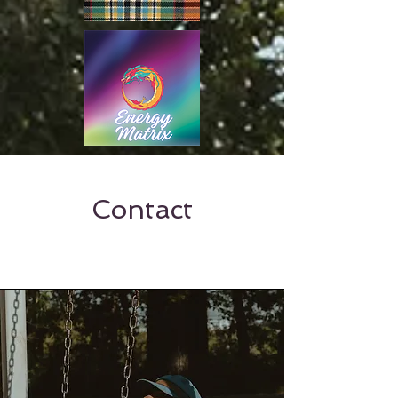
Contact